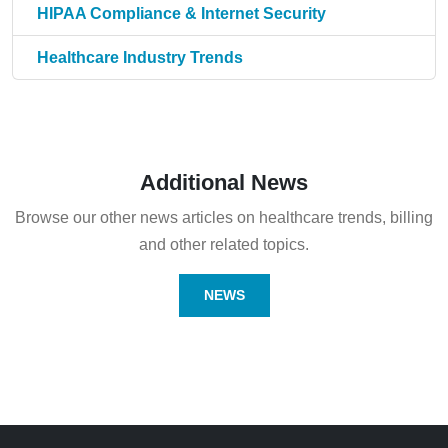
HIPAA Compliance & Internet Security
Healthcare Industry Trends
Additional News
Browse our other news articles on healthcare trends, billing
and other related topics.
NEWS