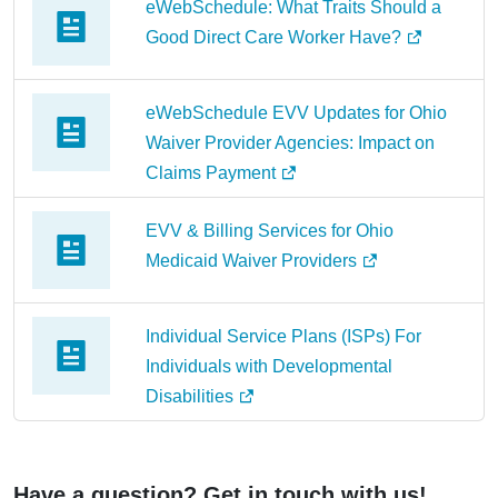
eWebSchedule: What Traits Should a
Good Direct Care Worker Have?
eWebSchedule EVV Updates for Ohio
Waiver Provider Agencies: Impact on
Claims Payment
EVV & Billing Services for Ohio
Medicaid Waiver Providers
Individual Service Plans (ISPs) For
Individuals with Developmental
Disabilities
Have a question? Get in touch with us!