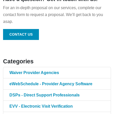
For an in-depth proposal on our services, complete our
contact form to request a proposal. We'll get back to you
asap.
CONTACT US
Categories
Waiver Provider Agencies
eWebSchedule - Provider Agency Software
DSPs - Direct Support Professionals
EVV - Electronic Visit Verification