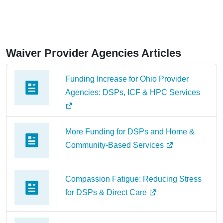
Waiver Provider Agencies Articles
Funding Increase for Ohio Provider
Agencies: DSPs, ICF & HPC Services
More Funding for DSPs and Home &
Community-Based Services
Compassion Fatigue: Reducing Stress
for DSPs & Direct Care