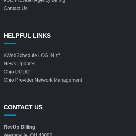
I-DD Provider Agency Billing
Contact Us
HELPFUL LINKS
eWebSchedule LOG IN
News Updates
Ohio DODD
Ohio Provider Network Management
CONTACT US
RevUp Billing
Westerville, OH 43082