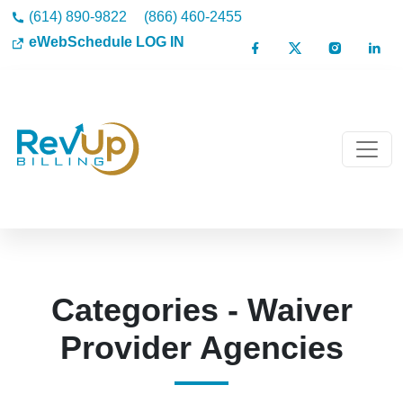
(614) 890-9822
(866) 460-2455
eWebSchedule LOG IN
Categories - Waiver
Provider Agencies