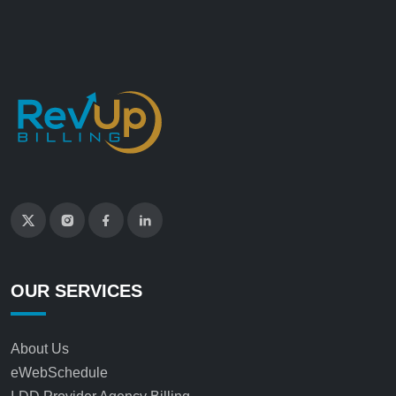
OUR SERVICES
About Us
eWebSchedule