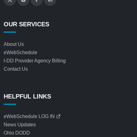
OUR SERVICES
About Us
eWebSchedule
I-DD Provider Agency Billing
Contact Us
HELPFUL LINKS
eWebSchedule LOG IN
News Updates
Ohio DODD