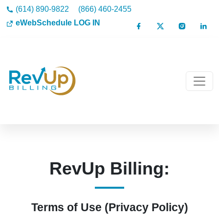
(614) 890-9822
(866) 460-2455
eWebSchedule LOG IN
RevUp Billing:
Terms of Use (Privacy Policy)