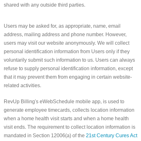
shared with any outside third parties.
Users may be asked for, as appropriate, name, email
address, mailing address and phone number. However,
users may visit our website anonymously. We will collect
personal identification information from Users only if they
voluntarily submit such information to us. Users can always
refuse to supply personal identification information, except
that it may prevent them from engaging in certain website-
related activities.
RevUp Billing's eWebSchedule mobile app, is used to
generate employee timecards, collects location information
when a home health visit starts and when a home health
visit ends. The requirement to collect location information is
mandated in Section 12006(a) of the
21st Century Cures Act