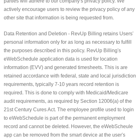
parties will adhere to our company's privacy policy. We
actively encourage users to review the privacy policy of any
other site that information is being requested from.
Data Retention and Deletion - RevUp Billing retains Users'
personal information only for as long as necessary to fulfill
the purposes described in this policy. RevUp Billing's
eWebSchedule application data is used for location
information (EVV) and generated timesheets. This is are
retained accordance with federal, state and local jurisdiction
requirements, typically 7-10 years record retention is
required. This is done to comply with Medicaid/Medicare
audit requirements, as required by Section 12006(a) of the
21st Century Cures Act. The employee profile used to login
to eWebSchedule is part of the permanent employment
record and cannot be deleted. However, the eWebScheule
app can be removed from the smart device at the user's