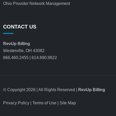
Ohio Provider Network Management
CONTACT US
RevUp Billing
Westerville, OH 43082
866.460.2455
|
614.890.9822
© Copyright 2026 | All Rights Reserved |
RevUp Billing
Privacy Policy
|
Terms of Use
|
Site Map