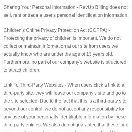
Sharing Your Personal Information - RevUp Billing does not
sell, rent or trade a user's personal identification information.
Children's Online Privacy Protection Act (COPPA) -
Protecting the privacy of children is important. We do not
collect or maintain information at our site from users we
actually know who are under the age of 13 years old.
Furthermore, no part of our company's website is structured
to attract children.
Link To Third-Party Websites - When users click a link to a
third-party site, they will leave our company's site and go to
the site selected. Due to the fact that this is a third-party site
beyond our control, we do not accept any responsibility for
any use of your personally identifiable information by these
third-party entities. We also do not guarantee that these third