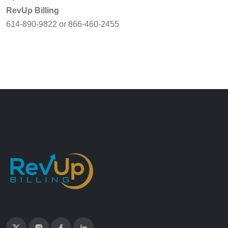
RevUp Billing
614-890-9822 or 866-460-2455