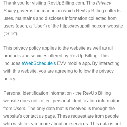
Thank you for visiting RevUpBilling.com. This
Privacy
Policy
governs the manner in which RevUp Billing collects,
uses, maintains and discloses information collected from
users (each, a “User”) of the https://revupbilling.com website
(“Site”).
This privacy policy applies to the website as well as all
products and services offered by RevUp Billing. This
includes
eWebSchedule's
EVV mobile app. By interacting
with this website, you are agreeing to follow the privacy
policy.
Personal Identification Information - the RevUp Billing
website does not collect personal identification information
from
Users
. The only data that is received is through the
website's contact us page. These request are from people
who wish to learn more about our services. This data is not