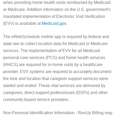
when providing home health visits reimbursed by Medicaid
or Medicare. Addition information on the U.S. government's
mandated implementation of Electronic Visit Verification
(EVV) is available at
Medicaid.gov
.
The eWebSchedule mobile app is required by federal and
state law to collect location data for Medicaid or Medicare
services. The implementation of EVV for all Medicaid
personal care services (PCS) and home health services
(HHCS) are required for in-home visits by a healthcare
provider. EVV systems are required to accurately document
the time and location that caregiver support services were
started and ended. These vital services are delivered by
caregivers, direct support professionals (DSPs) and other
community-based service providers.
Non-Personal Identification Information - RevUp Billing may