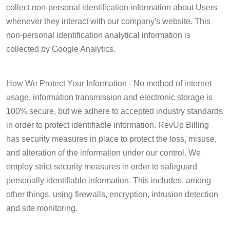
collect non-personal identification information about Users
whenever they interact with our company's website. This
non-personal identification analytical information is
collected by Google Analytics.
How We Protect Your Information - No method of internet
usage, information transmission and electronic storage is
100% secure, but we adhere to accepted industry standards
in order to protect identifiable information. RevUp Billing
has security measures in place to protect the loss, misuse,
and alteration of the information under our control. We
employ strict security measures in order to safeguard
personally identifiable information. This includes, among
other things, using firewalls, encryption, intrusion detection
and site monitoring.