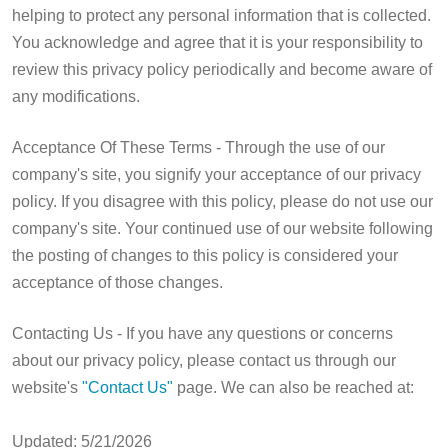
helping to protect any personal information that is collected.
You acknowledge and agree that it is your responsibility to
review this privacy policy periodically and become aware of
any modifications.
Acceptance Of These Terms - Through the use of our
company's site, you signify your acceptance of our privacy
policy. If you disagree with this policy, please do not use our
company's site. Your continued use of our website following
the posting of changes to this policy is considered your
acceptance of those changes.
Contacting Us - If you have any questions or concerns
about our privacy policy, please contact us through our
website's
"Contact Us"
page. We can also be reached at:
Updated: 5/21/2026