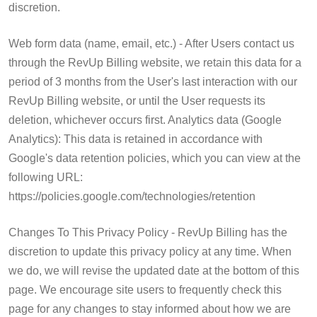
discretion.
Web form data (name, email, etc.) - After Users contact us
through the RevUp Billing website, we retain this data for a
period of 3 months from the User's last interaction with our
RevUp Billing website, or until the User requests its
deletion, whichever occurs first. Analytics data (Google
Analytics): This data is retained in accordance with
Google's data retention policies, which you can view at the
following URL:
https://policies.google.com/technologies/retention
Changes To This Privacy Policy - RevUp Billing has the
discretion to update this privacy policy at any time. When
we do, we will revise the updated date at the bottom of this
page. We encourage site users to frequently check this
page for any changes to stay informed about how we are